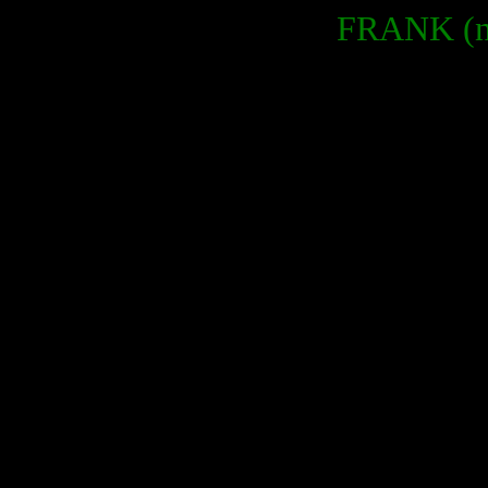
FRANK (no